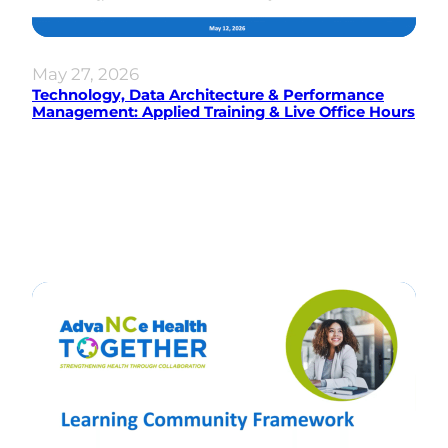
May 27, 2026
Technology, Data Architecture & Performance
Management: Applied Training & Live Office Hours