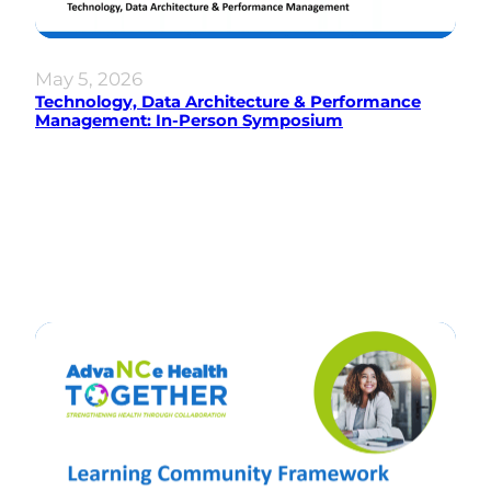
May 5, 2026
Technology, Data Architecture & Performance
Management: In-Person Symposium