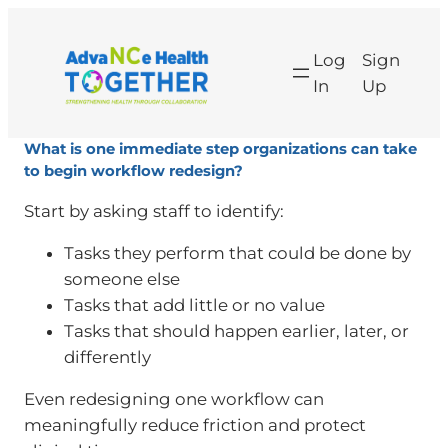
Log
Sign
In
Up
What is one immediate step organizations can take
to begin workflow redesign?
Start by asking staff to identify:
Tasks they perform that could be done by
someone else
Tasks that add little or no value
Tasks that should happen earlier, later, or
differently
Even redesigning one workflow can
meaningfully reduce friction and protect