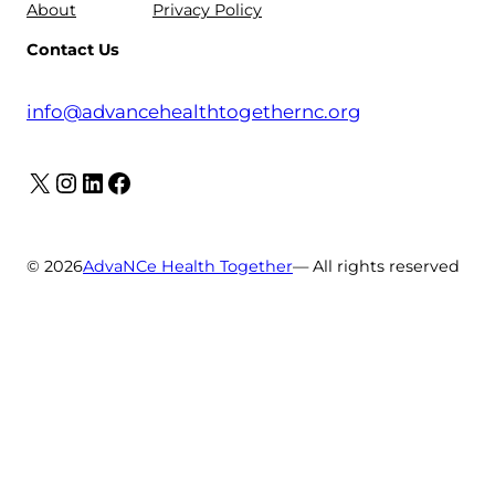
About
Privacy Policy
Contact Us
info@advancehealthtogethernc.org
X
Instagram
LinkedIn
Facebook
© 2026
AdvaNCe Health Together
— All rights reserved