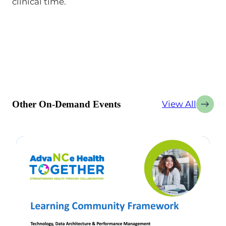
clinical time.
Other On-Demand Events
View All