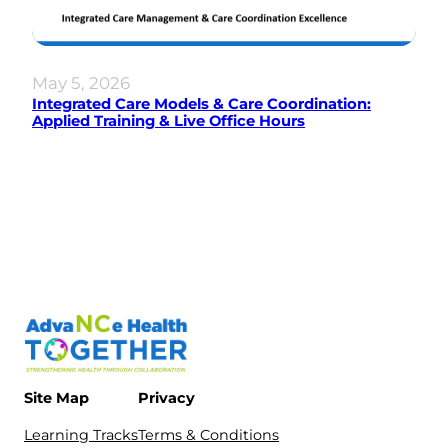
May 5, 2026
Integrated Care Models & Care Coordination:
Applied Training & Live Office Hours
Site Map
Privacy
Learning Tracks
Terms & Conditions