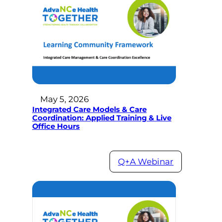
May 5, 2026
Integrated Care Models & Care
Coordination: Applied Training & Live
Office Hours
Q+A Webinar