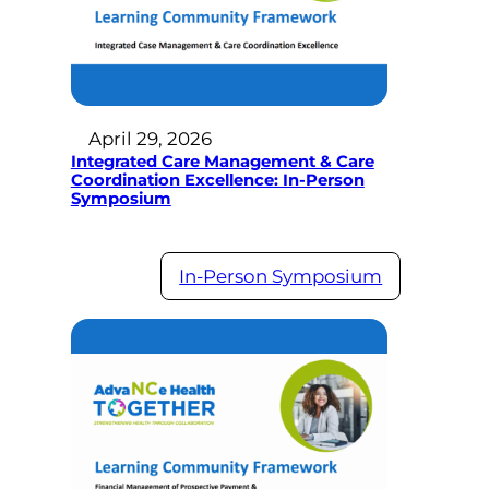
April 29, 2026
Integrated Care Management & Care
Coordination Excellence: In-Person
Symposium
In-Person Symposium