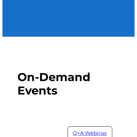
On-Demand
Events
Q+A Webinar