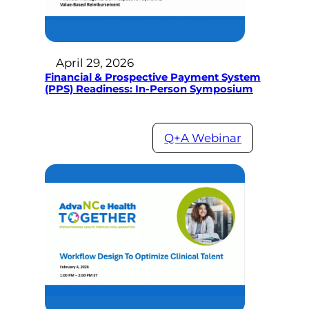
April 29, 2026
Financial & Prospective Payment System
(PPS) Readiness: In-Person Symposium
Q+A Webinar