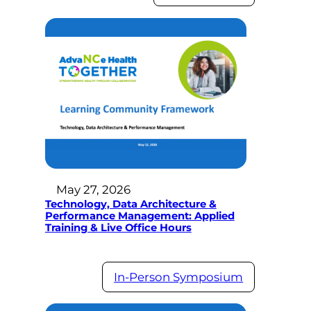
May 27, 2026
Technology, Data Architecture &
Performance Management: Applied
Training & Live Office Hours
In-Person Symposium