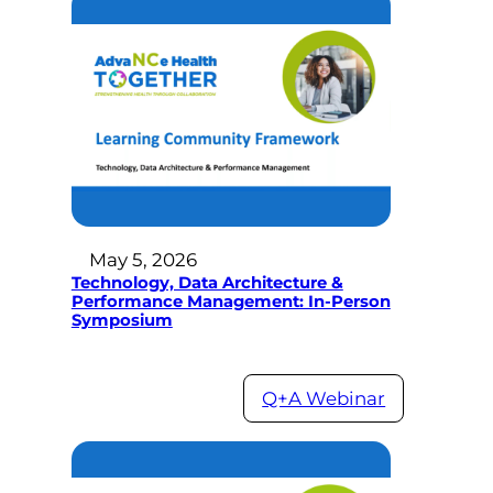
May 5, 2026
Technology, Data Architecture &
Performance Management: In-Person
Symposium
Q+A Webinar