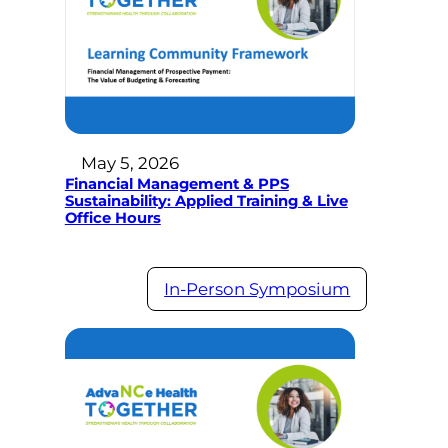
May 5, 2026
Financial Management & PPS
Sustainability: Applied Training & Live
Office Hours
In-Person Symposium