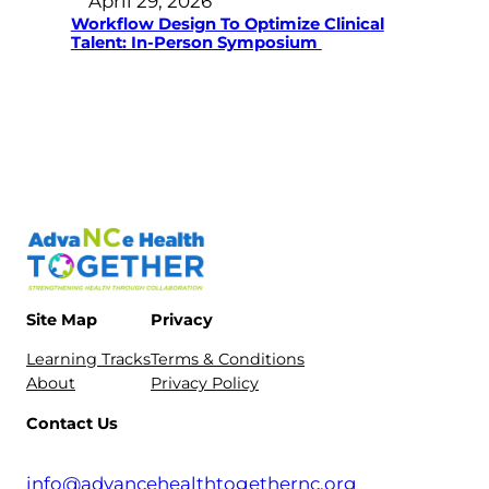
April 29, 2026
Workflow Design To Optimize Clinical
Talent: In-Person Symposium
Site Map
Privacy
Learning Tracks
Terms & Conditions
About
Privacy Policy
Contact Us
info@advancehealthtogethernc.org