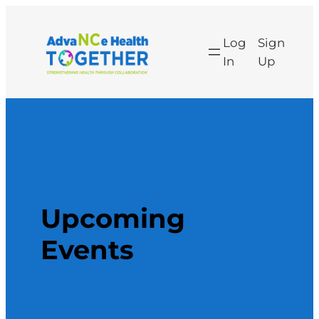
Skip
to
Log
Sign
content
In
Up
Upcoming
Events