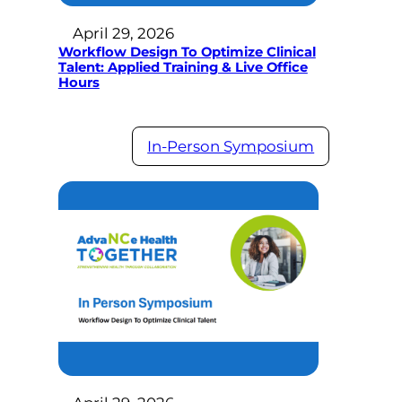
April 29, 2026
Workflow Design To Optimize Clinical
Talent: Applied Training & Live Office
Hours
In-Person Symposium