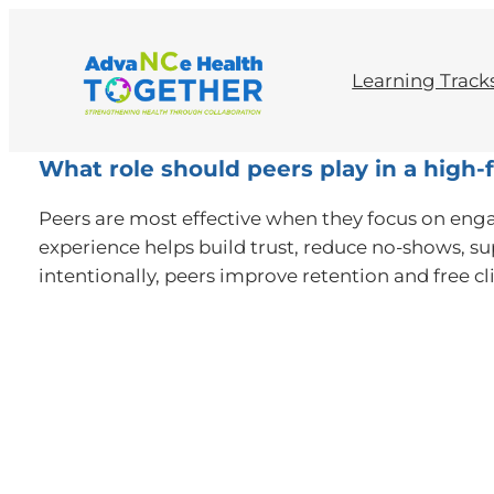
Learning Track
What role should peers play in a hig
Peers are most effective when they focus on enga
experience helps build trust, reduce no-shows, su
intentionally, peers improve retention and free clin