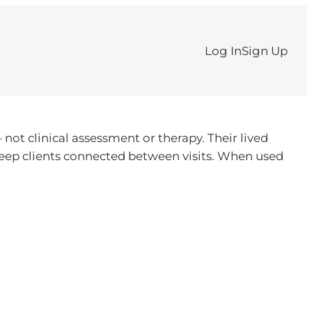
Log In
Sign Up
ot clinical assessment or therapy. Their lived
 keep clients connected between visits. When used