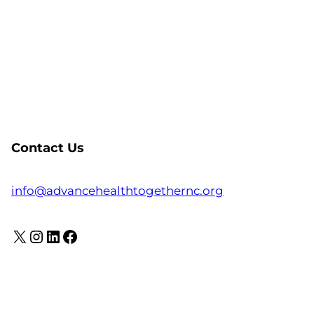
Contact Us
info@advancehealthtogethernc.org
X
Instagram
LinkedIn
Facebook