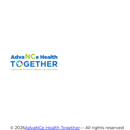
© 2026
AdvaNCe Health Together
— All rights reserved