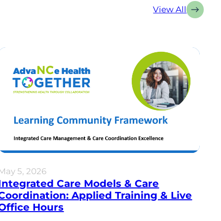
View All
May 5, 2026
Integrated Care Models & Care
Coordination: Applied Training & Live
Office Hours