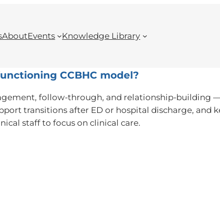
s
About
Events
Knowledge Library
h-functioning CCBHC model?
gement, follow-through, and relationship-building — n
pport transitions after ED or hospital discharge, and
ical staff to focus on clinical care.