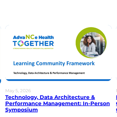
May 5, 2026
Technology, Data Architecture &
Performance Management: In-Person
Symposium