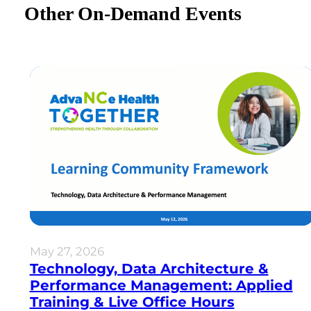
Other On-Demand Events
May 27, 2026
Technology, Data Architecture &
Performance Management: Applied
Training & Live Office Hours