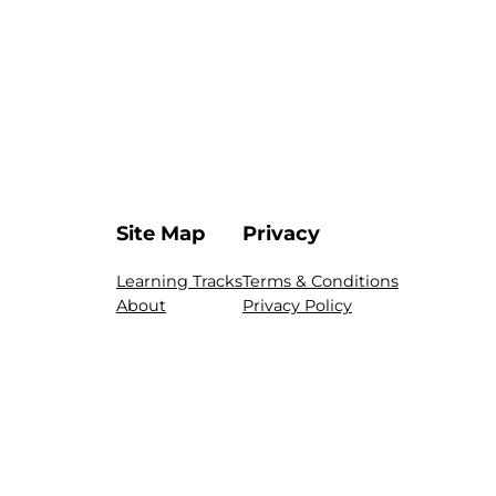
Site Map
Privacy
Learning Tracks
Terms & Conditions
About
Privacy Policy