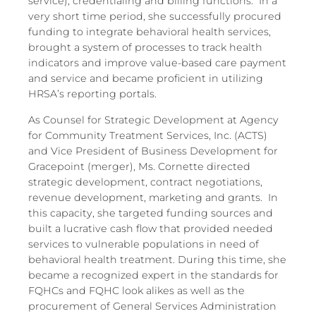
service), credentialing and billing functions. In a
very short time period, she successfully procured
funding to integrate behavioral health services,
brought a system of processes to track health
indicators and improve value-based care payment
and service and became proficient in utilizing
HRSA’s reporting portals.
As Counsel for Strategic Development at Agency
for Community Treatment Services, Inc. (ACTS)
and Vice President of Business Development for
Gracepoint (merger), Ms. Cornette directed
strategic development, contract negotiations,
revenue development, marketing and grants. In
this capacity, she targeted funding sources and
built a lucrative cash flow that provided needed
services to vulnerable populations in need of
behavioral health treatment. During this time, she
became a recognized expert in the standards for
FQHCs and FQHC look alikes as well as the
procurement of General Services Administration