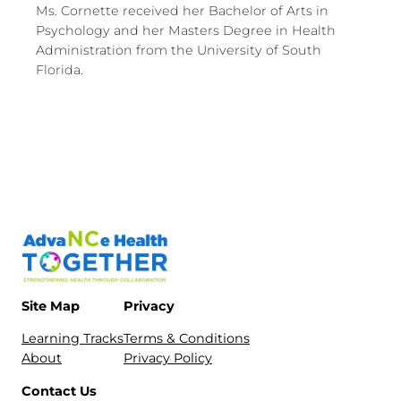
Ms. Cornette received her Bachelor of Arts in
Psychology and her Masters Degree in Health
Administration from the University of South
Florida.
Site Map
Privacy
Learning Tracks
Terms & Conditions
About
Privacy Policy
Contact Us