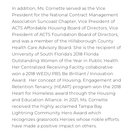
In addition, Ms. Cornette served as the Vice
President for the National Contract Management
Association Suncoast Chapter, Vice President of
ACTS Affordable Housing Board of Directors, Vice
President of ACTS Foundation Board of Directors,
and was a member of the Hillsborough County
Health Care Advisory Board.​ She is the recipient of
University of South Florida’s 2018 Florida
Outstanding Women of the Year in Public Health.
Her Centralized Receiving Facility collaborative
won a 2018 WEDU PBS Be Brilliant / Innovation
Award. Her concept of Housing, Engagement and
Retention Tenancy (HEART) program won the 2018
Heart for Homeless award through the Housing
and Education Alliance. In 2021, Ms. Cornette
received the highly acclaimed Tampa Bay
Lightning Community Hero Award which
recognizes grassroots Heroes whose noble efforts
have made a positive impact on others.