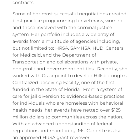
contracts.
Some of her most successful negotiations created
best practice programming for veterans, women
and those involved with the criminal justice
system. Her portfolio includes a wide array of
awards from a multitude of agencies including,
but not limited to: HRSA, SAMHSA, HUD, Centers
for Medicaid, and the Department of
Transportation and collaborations with private,
non-profit and government entities. Recently, she
worked with Gracepoint to develop Hillsborough’s
Centralized Receiving Facility, one of the first
funded in the State of Florida. From a system of
care for jail diversion to evidence-based practices
for individuals who are homeless with behavioral
health needs, her awards have netted over $125
million dollars to communities across the nation.
With an advanced understanding of federal
regulations and monitoring, Ms. Cornette is also
an approved HRSA grant reviewer.