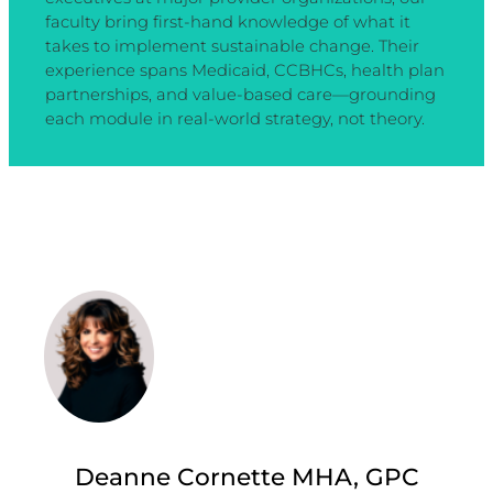
faculty bring first-hand knowledge of what it
takes to implement sustainable change. Their
experience spans Medicaid, CCBHCs, health plan
partnerships, and value-based care—grounding
each module in real-world strategy, not theory.
Deanne Cornette MHA, GPC