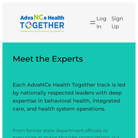
Skip
to
Log
Sign
content
In
Up
Meet the Experts
Each AdvaNCe Health Together track is led
by nationally respected leaders with deep
expertise in behavioral health, integrated
care, and health system operations.
From former state department officials to
executives at major provider organizations, our