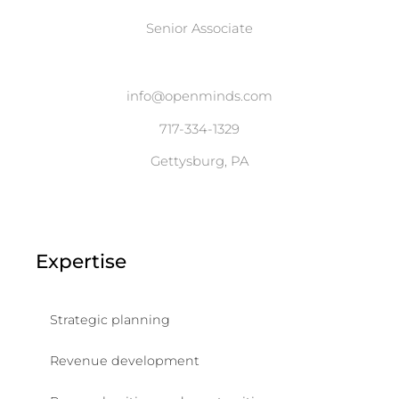
Senior Associate
info@openminds.com
717-334-1329
Gettysburg, PA
Expertise
Strategic planning
Revenue development