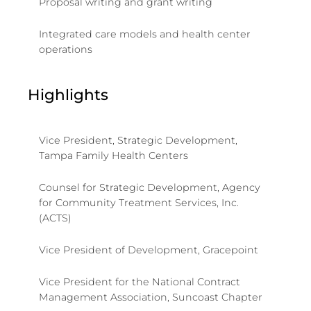
Proposal writing and grant writing
Integrated care models and health center
operations
Highlights
Vice President, Strategic Development,
Tampa Family Health Centers
Counsel for Strategic Development, Agency
for Community Treatment Services, Inc.
(ACTS)
Vice President of Development, Gracepoint
Vice President for the National Contract
Management Association, Suncoast Chapter