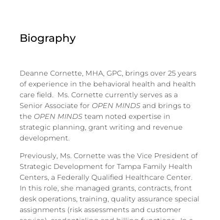
Biography
Deanne Cornette, MHA, GPC, brings over 25 years
of experience in the behavioral health and health
care field. Ms. Cornette currently serves as a
Senior Associate for
OPEN MINDS
and brings to
the
OPEN MINDS
team noted expertise in
strategic planning, grant writing and revenue
development.
Previously, Ms. Cornette was the Vice President of
Strategic Development for Tampa Family Health
Centers, a Federally Qualified Healthcare Center.
In this role, she managed grants, contracts, front
desk operations, training, quality assurance special
assignments (risk assessments and customer