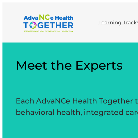
Skip
to
content
Learning Track
Meet the Experts
Each AdvaNCe Health Together tra
behavioral health, integrated ca