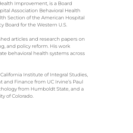
 Health Improvement, is a Board
pital Association Behavioral Health
lth Section of the American Hospital
y Board for the Western U.S.
ished articles and research papers on
ng, and policy reform. His work
vate behavioral health systems across
California Institute of Integral Studies,
 and Finance from UC Irvine’s Paul
ychology from Humboldt State, and a
ty of Colorado.