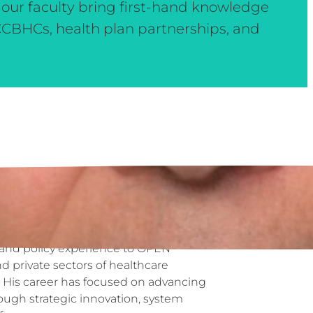
 our faculty bring first-hand knowledge
CCBHCs, health plan partnerships, and
l, and policy experience to OPEN
d private sectors of healthcare
y. His career has focused on advancing
ough strategic innovation, system