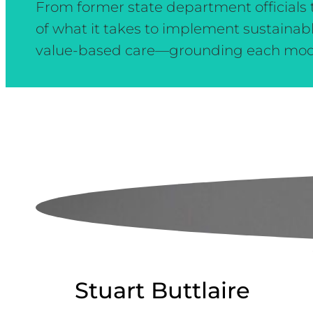
From former state department officials t
of what it takes to implement sustainab
value-based care—grounding each module
Stuart Buttlaire