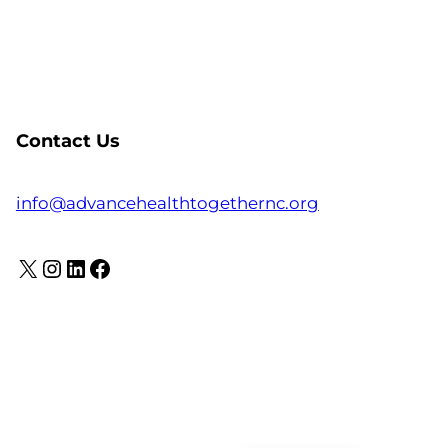
Contact Us
info@advancehealthtogethernc.org
X
Instagram
LinkedIn
Facebook