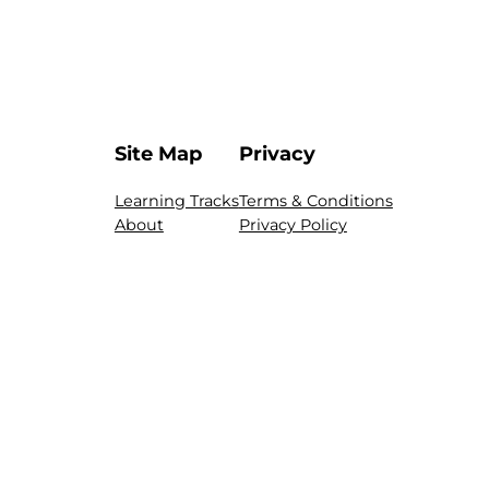
Site Map
Privacy
Learning Tracks
Terms & Conditions
About
Privacy Policy