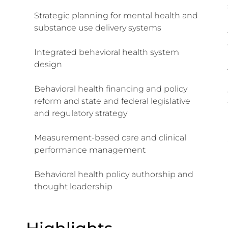
Strategic planning for mental health and
substance use delivery systems
Integrated behavioral health system
design
Behavioral health financing and policy
reform and state and federal legislative
and regulatory strategy
Measurement-based care and clinical
performance management
Behavioral health policy authorship and
thought leadership