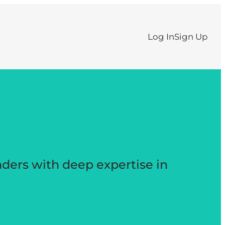
Log In
Sign Up
aders with deep expertise in