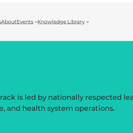
s
About
Events
Knowledge Library
ck is led by nationally respected le
re, and health system operations.