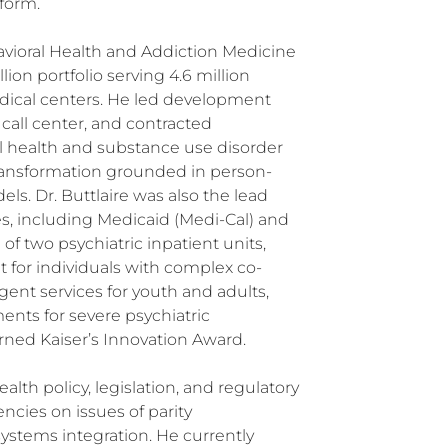
form.
havioral Health and Addiction Medicine
lion portfolio serving 4.6 million
cal centers. He led development
call center, and contracted
 health and substance use disorder
 transformation grounded in person-
. Dr. Buttlaire was also the lead
es, including Medicaid (Medi-Cal) and
 two psychiatric inpatient units,
t for individuals with complex co-
gent services for youth and adults,
ents for severe psychiatric
arned Kaiser’s Innovation Award.
alth policy, legislation, and regulatory
ncies on issues of parity
ystems integration. He currently