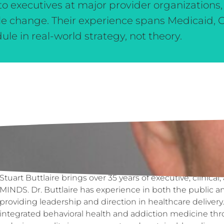
o executives at major provider organizations,
le change. Their experience spans Medicaid, 
 in real-world strategy, not theory.
Biography
Stuart Buttlaire brings over 35 years of executive, clinica
MINDS. Dr. Buttlaire has experience in both the public an
providing leadership and direction in healthcare deliver
integrated behavioral health and addiction medicine thr