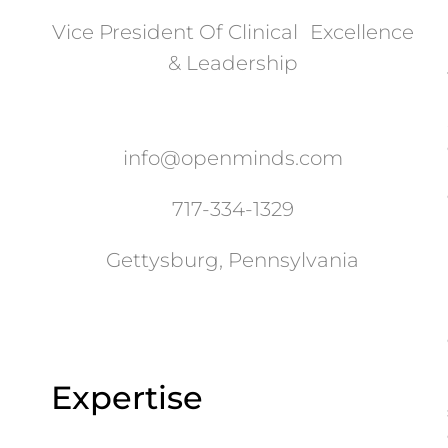
Vice President Of Clinical Excellence
& Leadership
info@openminds.com
717-334-1329
Gettysburg, Pennsylvania
Expertise