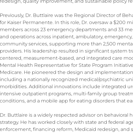
redesign, quality improvement, and sustainable policy re
Previously, Dr. Buttlaire was the Regional Director of Be
for Kaiser Permanente. In this role, Dr. oversaw a $200 mil
members across 23 emergency departments and 33 medi
and operations across inpatient, ambulatory, emergency, 
community services, supporting more than 2,500 mental
providers. His leadership resulted in significant system
centered, measurement-based, and integrated care models
Mental Health Representative for State Program Initiativ
Medicare. He pioneered the design and implementation of
including a nationally recognized medical/psychiatric uni
morbidities. Additional innovations include integrated ur
intensive outpatient programs, multi-family group treatm
conditions, and a mobile app for eating disorders that e
Dr. Buttlaire is a widely respected advisor on behavioral he
strategy. He has worked closely with state and federal age
enforcement, financing reform, Medicaid redesign, and s