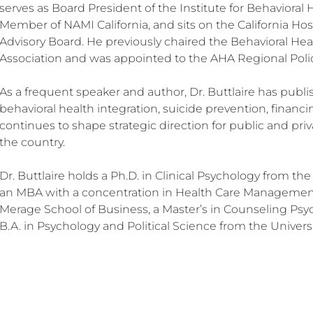
serves as Board President of the Institute for Behavioral
Member of NAMI California, and sits on the California Hos
Advisory Board. He previously chaired the Behavioral Hea
Association and was appointed to the AHA Regional Polic
As a frequent speaker and author, Dr. Buttlaire has publ
behavioral health integration, suicide prevention, financi
continues to shape strategic direction for public and pri
the country.
Dr. Buttlaire holds a Ph.D. in Clinical Psychology from the 
an MBA with a concentration in Health Care Management
Merage School of Business, a Master’s in Counseling Ps
B.A. in Psychology and Political Science from the Universi