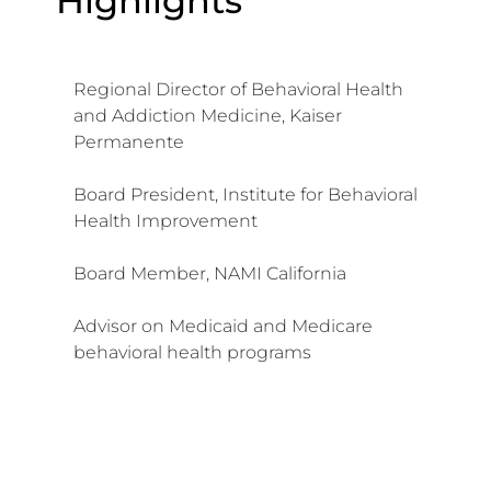
Highlights
Regional Director of Behavioral Health
and Addiction Medicine, Kaiser
Permanente
Board President, Institute for Behavioral
Health Improvement
Board Member, NAMI California
Advisor on Medicaid and Medicare
behavioral health programs