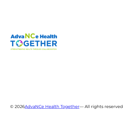
© 2026
AdvaNCe Health Together
— All rights reserved