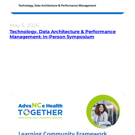
May 5, 2026
Technology, Data Architecture & Performance
Management: In-Person Symposium