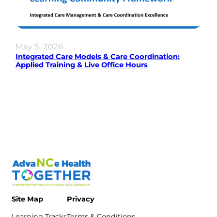
May 5, 2026
Integrated Care Models & Care Coordination:
Applied Training & Live Office Hours
Site Map
Privacy
Learning Tracks
Terms & Conditions