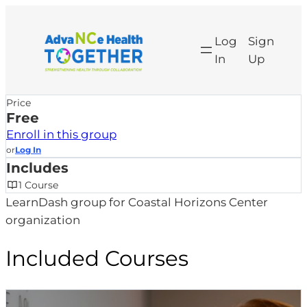
Skip
to
Log
Sign
content
In
Up
Price
Free
Enroll in this group
or
Log In
Includes
1 Course
LearnDash group for Coastal Horizons Center
organization
Included Courses