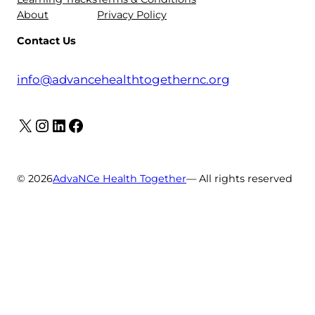
About
Privacy Policy
Contact Us
info@advancehealthtogethernc.org
X
Instagram
LinkedIn
Facebook
© 2026
AdvaNCe Health Together
— All rights reserved