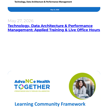
May 27, 2026
Technology, Data Architecture & Performance
Management: Applied Training & Live Office Hours