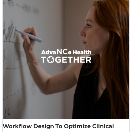
Workflow Design To Optimize Clinical