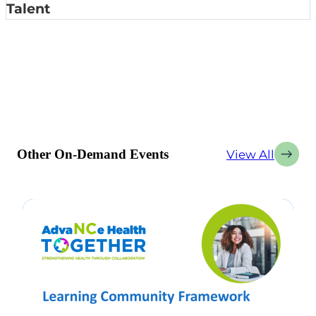
Talent
Other On-Demand Events
View All