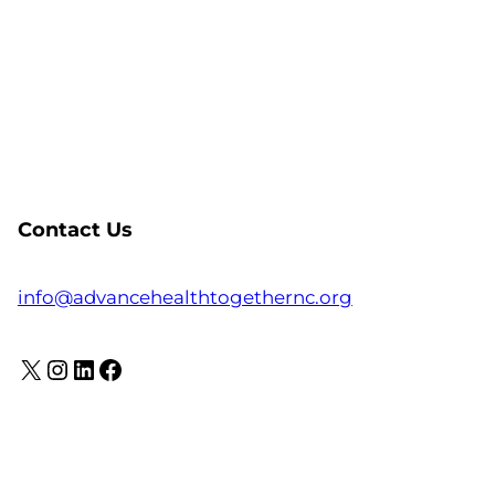
Contact Us
info@advancehealthtogethernc.org
X
Instagram
LinkedIn
Facebook