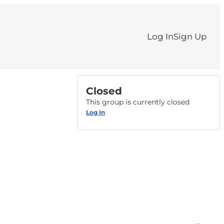
Log In
Sign Up
Closed
This group is currently closed
Log In