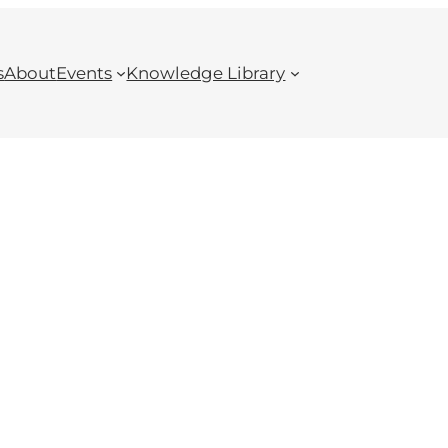
s
About
Events
Knowledge Library