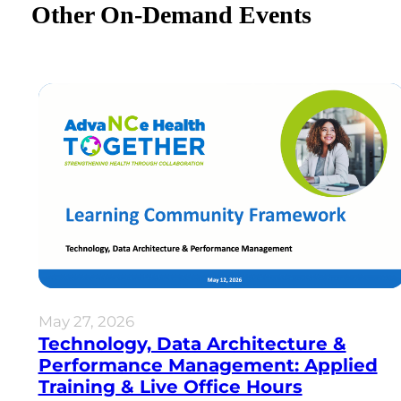
Other On-Demand Events
May 27, 2026
Technology, Data Architecture &
Performance Management: Applied
Training & Live Office Hours