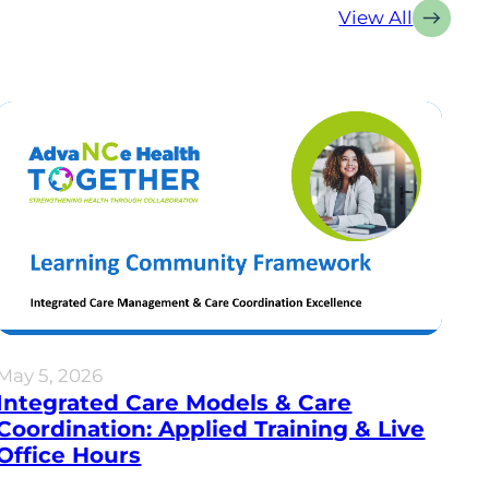
View All
May 5, 2026
Integrated Care Models & Care
Coordination: Applied Training & Live
Office Hours