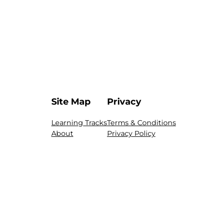
Site Map
Privacy
Learning Tracks
Terms & Conditions
About
Privacy Policy