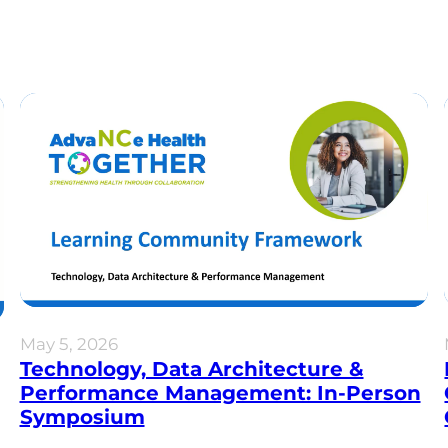
May 5, 2026
Technology, Data Architecture &
Performance Management: In-Person
Symposium