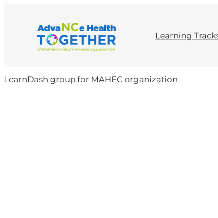
Skip
to
content
Learning Track
LearnDash group for MAHEC organization