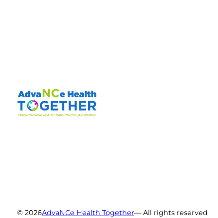
© 2026
AdvaNCe Health Together
— All rights reserved