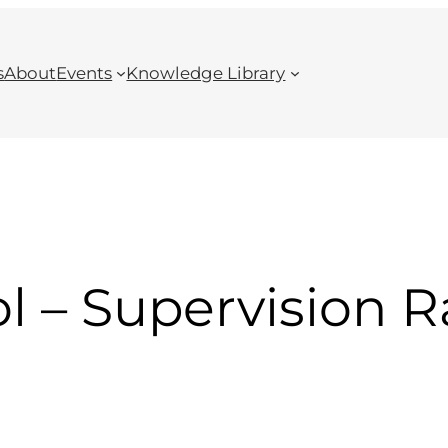
s
About
Events
Knowledge Library
ol – Supervision R