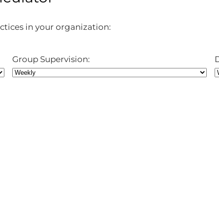
ctices in your organization:
Group Supervision: