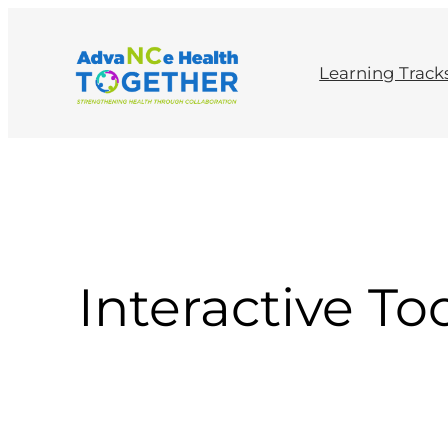
Skip
to
content
Learning Track
Interactive To