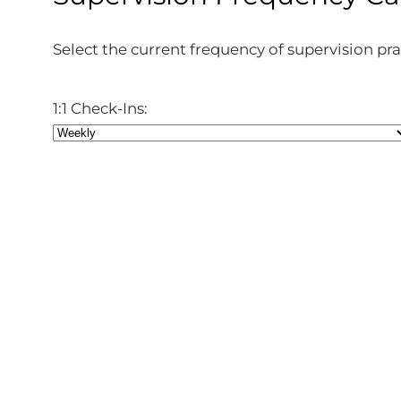
Select the current frequency of supervision pra
1:1 Check-Ins: