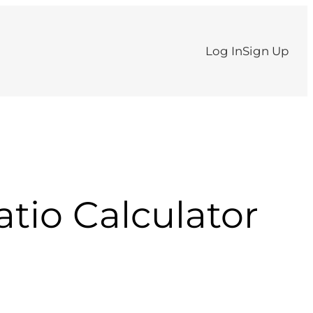
Log In
Sign Up
atio Calculator