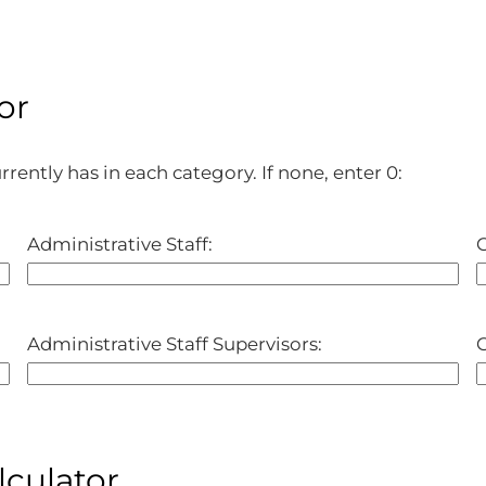
or
rently has in each category. If none, enter 0:
Administrative Staff:
C
Administrative Staff Supervisors:
C
lculator