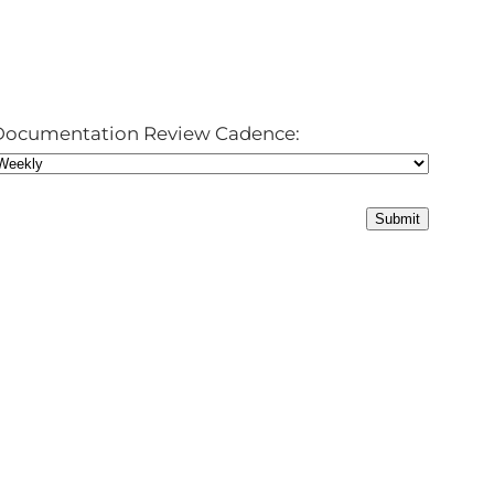
Documentation Review Cadence: