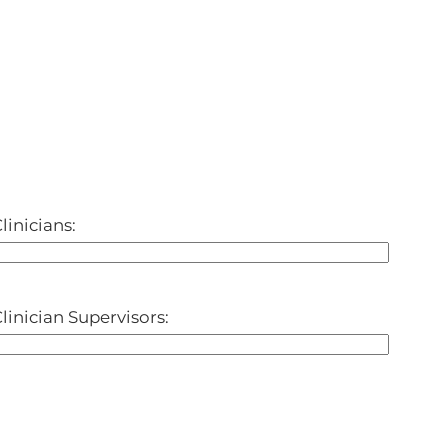
linicians:
linician Supervisors: