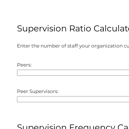
Supervision Ratio Calculat
Enter the number of staff your organization cur
Peers:
Peer Supervisors:
Supervision Frequency Ca