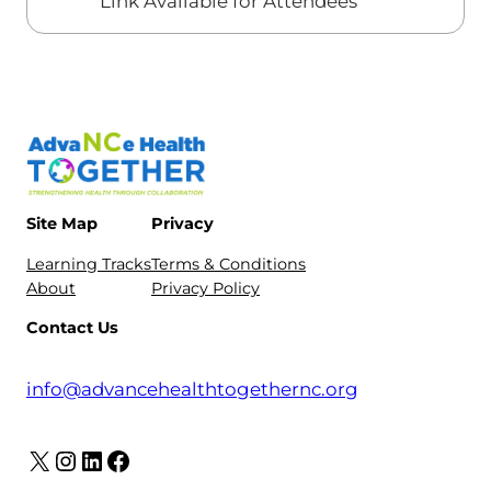
Link Available for Attendees
Site Map
Privacy
Learning Tracks
Terms & Conditions
About
Privacy Policy
Contact Us
info@advancehealthtogethernc.org
X
Instagram
LinkedIn
Facebook