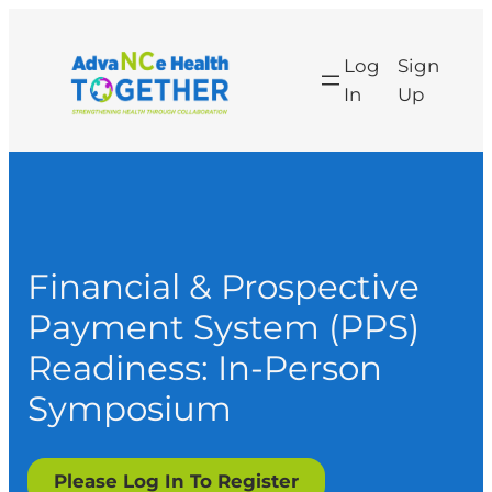
Log
Sign
In
Up
Financial & Prospective
Payment System (PPS)
Readiness: In-Person
Symposium
Please Log In To Register