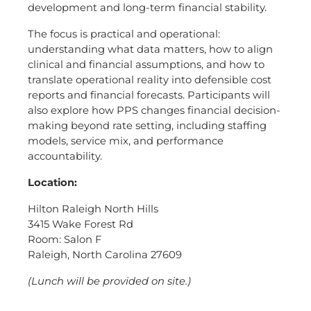
development and long-term financial stability.
The focus is practical and operational:
understanding what data matters, how to align
clinical and financial assumptions, and how to
translate operational reality into defensible cost
reports and financial forecasts. Participants will
also explore how PPS changes financial decision-
making beyond rate setting, including staffing
models, service mix, and performance
accountability.
Location:
Hilton Raleigh North Hills
3415 Wake Forest Rd
Room: Salon F
Raleigh, North Carolina 27609
(Lunch will be provided on site.)