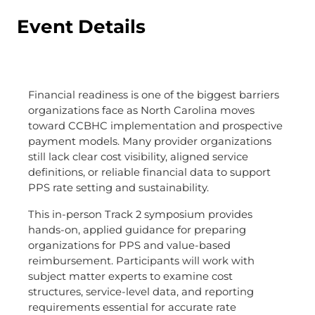
Event Details
Financial readiness is one of the biggest barriers
organizations face as North Carolina moves
toward CCBHC implementation and prospective
payment models. Many provider organizations
still lack clear cost visibility, aligned service
definitions, or reliable financial data to support
PPS rate setting and sustainability.
This in-person Track 2 symposium provides
hands-on, applied guidance for preparing
organizations for PPS and value-based
reimbursement. Participants will work with
subject matter experts to examine cost
structures, service-level data, and reporting
requirements essential for accurate rate