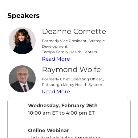
Speakers
Deanne Cornette
Formerly Vice President, Strategic
Development,
Tampa Family Health Centers
Read More
Raymond Wolfe
Formerly Chief Operating Officer,,
Pittsburgh Mercy Health System
Read More
Wednesday, February 25th
10:00 am ET to 4:00 pm ET
Online Webinar