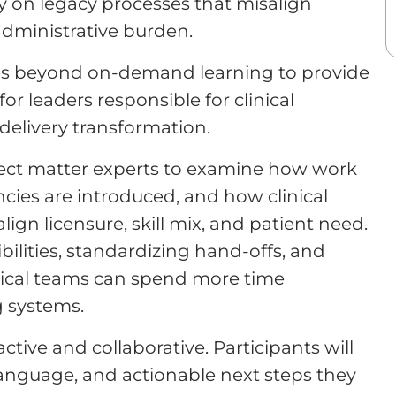
y on legacy processes that misalign
 administrative burden.
s beyond on-demand learning to provide
or leaders responsible for clinical
delivery transformation.
bject matter experts to examine how work
encies are introduced, and how clinical
ign licensure, skill mix, and patient need.
ibilities, standardizing hand-offs, and
nical teams can spend more time
g systems.
tive and collaborative. Participants will
language, and actionable next steps they