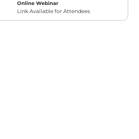
Online Webinar
Link Available for Attendees