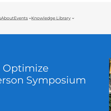
s
About
Events
Knowledge Library
 Optimize
-Person Symposium