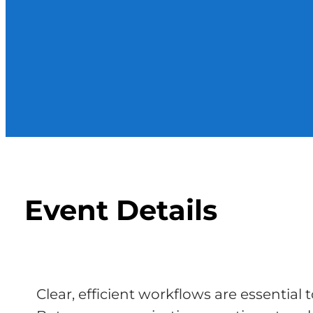
Event Details
Clear, efficient workflows are essential 