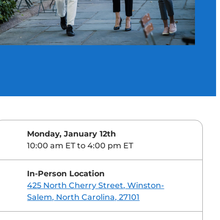
Monday, January 12th
10:00 am ET to 4:00 pm ET
In-Person Location
425 North Cherry Street, Winston-
Salem, North Carolina, 27101