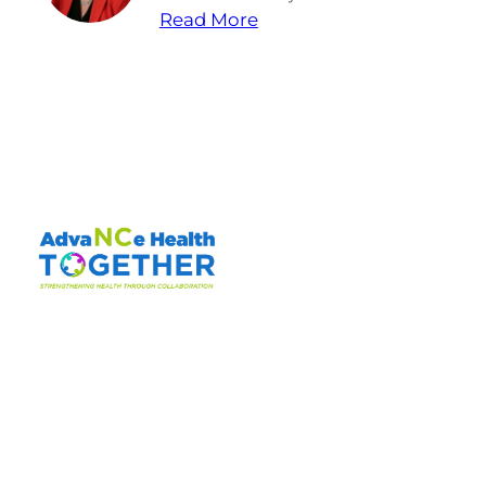
Read More