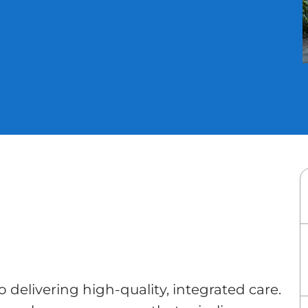
to delivering high-quality, integrated care.