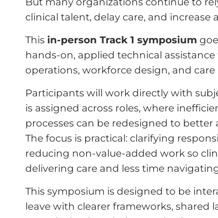
But many organizations continue to rel
clinical talent, delay care, and increase
This
in-person Track 1 symposium
goe
hands-on, applied technical assistance f
operations, workforce design, and care 
Participants will work directly with su
is assigned across roles, where ineffici
processes can be redesigned to better al
The focus is practical: clarifying respons
reducing non-value-added work so cli
delivering care and less time navigatin
This symposium is designed to be interac
leave with clearer frameworks, shared 