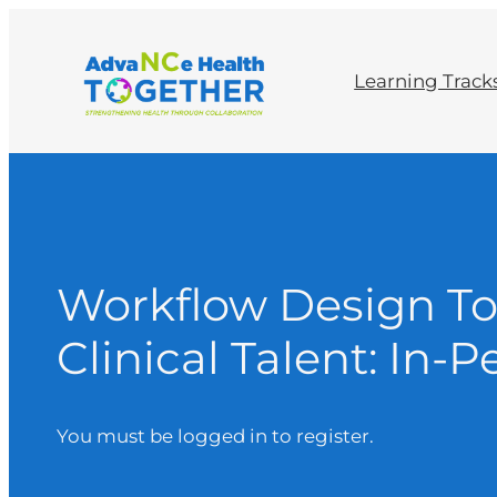
Learning Track
Workflow Design To
Clinical Talent: In
You must be logged in to register.