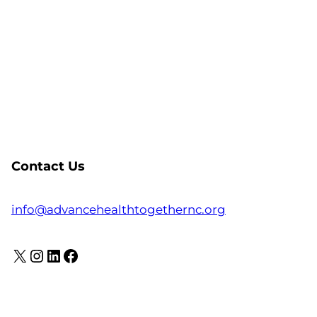
Contact Us
info@advancehealthtogethernc.org
X
Instagram
LinkedIn
Facebook