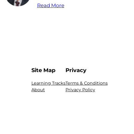
Read More
Site Map
Privacy
Learning Tracks
Terms & Conditions
About
Privacy Policy