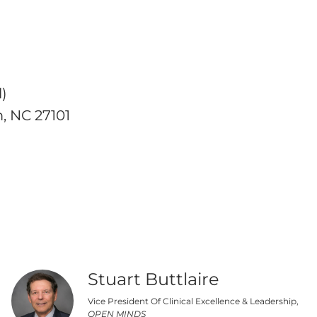
)
, NC 27101
Stuart Buttlaire
Vice President Of Clinical Excellence & Leadership,
OPEN MINDS