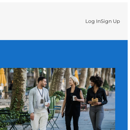
Log In
Sign Up