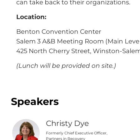
can take back to their organizations.
Location:
Benton Convention Center
Salem 3 A&B Meeting Room (Main Level
425 North Cherry Street, Winston-Salem
(Lunch will be provided on site.)
Speakers
Christy Dye
Formerly Chief Executive Officer,
Partners in Recovery